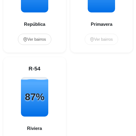
República
Primavera
Ver bairros
Ver bairros
R-54
87%
Riviera