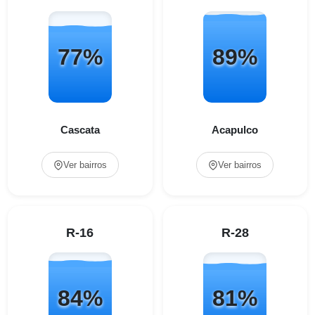
77%
89%
Cascata
Acapulco
Ver bairros
Ver bairros
R-16
R-28
84%
81%