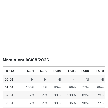
Níveis em 06/08/2026
HORA
R-01
R-02
R-04
R-06
R-08
R-10
00:01
NI
NI
NI
NI
NI
NI
01:01
100%
86%
80%
96%
77%
65%
02:01
97%
84%
80%
100%
83%
73%
03:01
97%
84%
80%
96%
90%
77%