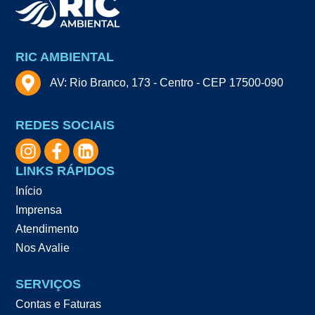
RIC AMBIENTAL
AV: Rio Branco, 173 - Centro - CEP 17500-090
REDES SOCIAIS
LINKS RÁPIDOS
Início
Imprensa
Atendimento
Nos Avalie
SERVIÇOS
Contas e Faturas