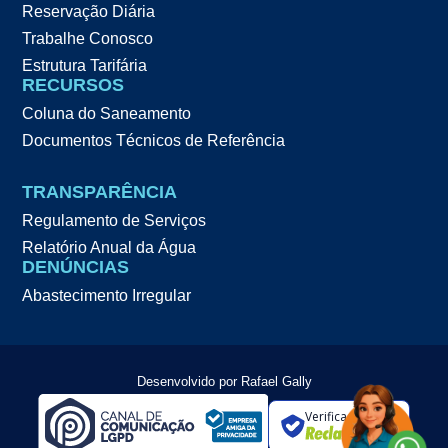
Reservação Diária
Trabalhe Conosco
Estrutura Tarifária
RECURSOS
Coluna do Saneamento
Documentos Técnicos de Referência
TRANSPARÊNCIA
Regulamento de Serviços
Relatório Anual da Água
DENÚNCIAS
Abastecimento Irregular
Desenvolvido por Rafael Gally
Verificada por