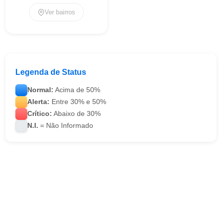
Ver bairros
Legenda de Status
Normal:
Acima de 50%
Alerta:
Entre 30% e 50%
Crítico:
Abaixo de 30%
N.I.
= Não Informado