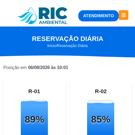
ATENDIMENTO
RESERVAÇÃO DIÁRIA
Início
/
Reservação Diária
Posição em
06/08/2026 às 10:01
R-01
R-02
89%
85%