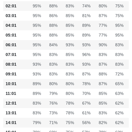
02:01
95%
88%
83%
74%
80%
75%
03:01
95%
86%
85%
81%
87%
75%
04:01
95%
88%
85%
89%
77%
95%
05:01
95%
88%
85%
89%
77%
95%
06:01
95%
84%
93%
93%
90%
83%
07:01
95%
83%
85%
96%
83%
83%
08:01
93%
83%
83%
93%
87%
83%
09:01
93%
83%
83%
87%
88%
72%
10:01
89%
80%
80%
78%
87%
65%
11:01
89%
79%
80%
70%
85%
63%
12:01
83%
76%
78%
67%
85%
62%
13:01
83%
73%
78%
61%
83%
62%
14:01
79%
71%
75%
56%
82%
62%