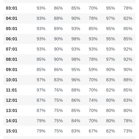
03:01
93%
86%
85%
70%
95%
78%
04:01
93%
88%
90%
78%
97%
82%
05:01
93%
89%
93%
85%
95%
85%
06:01
93%
90%
98%
93%
95%
85%
07:01
93%
90%
93%
93%
93%
92%
08:01
85%
90%
98%
78%
97%
92%
09:01
85%
86%
95%
59%
90%
90%
10:01
97%
83%
96%
70%
83%
88%
11:01
97%
76%
88%
70%
82%
85%
12:01
87%
75%
86%
74%
80%
83%
13:01
87%
75%
85%
70%
80%
80%
14:01
79%
75%
84%
70%
80%
78%
15:01
79%
75%
83%
67%
82%
73%