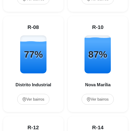
R-08
R-10
77%
87%
Distrito Industrial
Nova Marília
Ver bairros
Ver bairros
R-12
R-14