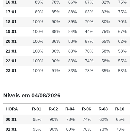
16:01
89%
78%
86%
67%
82%
75%
17:01
89%
85%
88%
63%
83%
75%
18:01
100%
90%
89%
70%
80%
70%
19:01
100%
88%
84%
44%
75%
67%
20:01
100%
86%
83%
67%
65%
62%
21:01
100%
90%
83%
70%
58%
58%
22:01
100%
90%
83%
74%
58%
55%
23:01
100%
91%
83%
78%
65%
53%
Níveis em 04/08/2026
HORA
R-01
R-02
R-04
R-06
R-08
R-10
00:01
95%
90%
78%
74%
62%
65%
01:01
95%
90%
80%
78%
73%
73%