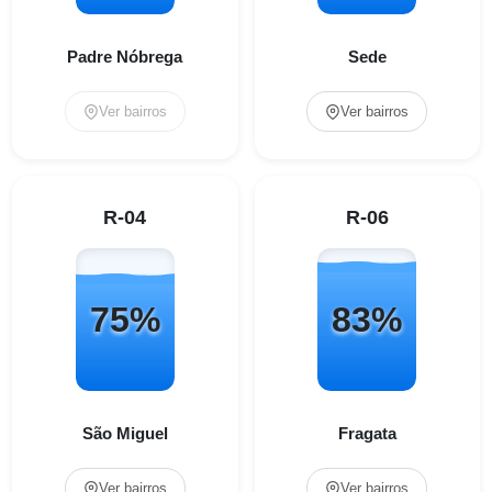
Padre Nóbrega
Sede
Ver bairros
Ver bairros
R-04
R-06
75%
83%
São Miguel
Fragata
Ver bairros
Ver bairros