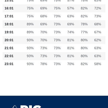
15:01
79%
69%
75%
57%
78%
63%
16:01
75%
69%
75%
57%
82%
72%
17:01
75%
68%
73%
63%
82%
73%
18:01
89%
69%
73%
69%
78%
68%
19:01
89%
70%
73%
74%
77%
67%
20:01
93%
70%
73%
81%
80%
62%
21:01
93%
73%
73%
81%
80%
63%
22:01
93%
73%
73%
81%
80%
63%
23:01
93%
78%
73%
70%
82%
58%