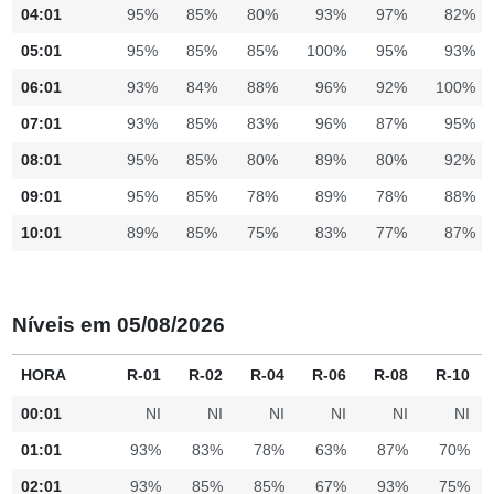
04:01
95%
85%
80%
93%
97%
82%
05:01
95%
85%
85%
100%
95%
93%
06:01
93%
84%
88%
96%
92%
100%
07:01
93%
85%
83%
96%
87%
95%
08:01
95%
85%
80%
89%
80%
92%
09:01
95%
85%
78%
89%
78%
88%
10:01
89%
85%
75%
83%
77%
87%
Níveis em 05/08/2026
HORA
R-01
R-02
R-04
R-06
R-08
R-10
00:01
NI
NI
NI
NI
NI
NI
01:01
93%
83%
78%
63%
87%
70%
02:01
93%
85%
85%
67%
93%
75%